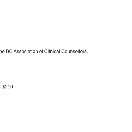
e BC Association of Clinical Counsellors.
 - $210