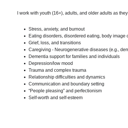
I work with youth (16+), adults, and older adults as they
Stress, anxiety, and burnout
Eating disorders, disordered eating, body image
Grief, loss, and transitions
Caregiving - Neurogenerative diseases (e.g., dem
Dementia support for families and individuals
Depression/low mood
Trauma and complex trauma
Relationship difficulties and dynamics
Communication and boundary setting
“People pleasing” and perfectionism
Self-worth and self-esteem