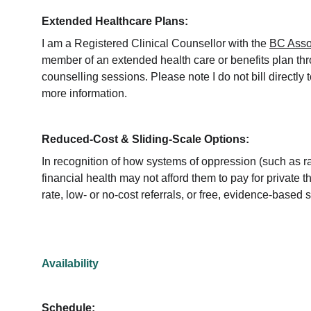
Extended Healthcare Plans:
I am a Registered Clinical Counsellor with the 
BC Assoc
member of an extended health care or benefits plan th
counselling sessions. Please note I do not bill directl
more information.
Reduced-Cost & Sliding-Scale Options:
In recognition of how systems of oppression (such as ra
financial health may not afford them to pay for private t
rate, low- or no-cost referrals, or free, evidence-based 
Availability
Schedule: