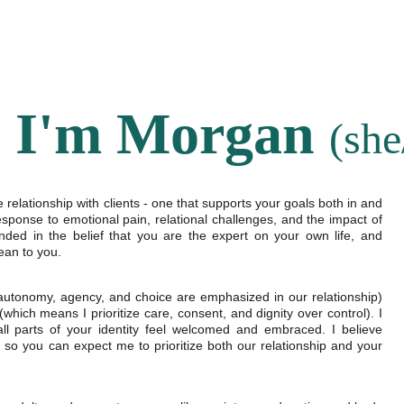
HOME
SERVICES
OUR TEAM
LOCATIONS
! I'm Morgan 
(she
relationship with clients - one that supports your goals both in and
esponse to emotional pain, relational challenges, and the impact of
ded in the belief that you are the expert on your own life, and
ean to you.
autonomy, agency, and choice are emphasized in our relationship)
ich means I prioritize care, consent, and dignity over control). I
 all parts of your identity feel welcomed and embraced. I believe
so you can expect me to prioritize both our relationship and your