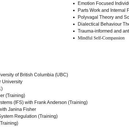
Emotion Focused Individ
Parts Work and Internal 
Polyvagal Theory and So
Dialectical Behaviour T
Trauma-informed and ant
Mindful Self-Compassion
versity of British Columbia (UBC)
 University
1)
r (Training)
stems (IFS) with Frank Anderson (Training)
with Janina Fisher
ystem Regulation (Training)
 Training)