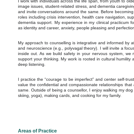
I work with individuals across the life span, from youth to ol
image issues, student-related stress, and dementia caregivin
and invite conversations around the same. Before becoming 
roles including crisis intervention, health care navigation, sup
dementia support. My experience in my clinical practicum f
as identity and career, anxiety, people pleasing and perfecti
My approach to counselling is integrative and informed by a
and neuroscience (e.g., polyvagal theory). I will invite a fo
inside out. As we build safety in your nervous system, w
support your thinking. My work is rooted in cultural humili
deep listening.
I practice the “courage to be imperfect” and center self-trus
value the confidential and compassionate relationships that 
same. Outside of being a counsellor, I enjoy walking my dog 
skiing, yoga), making cards, and cooking for my family.
Areas of Practice