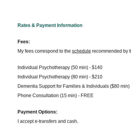
Rates & Payment Information
Fees:
My fees correspond to the 
schedule
 recommended by th
Individual Psychotherapy (50 min) - $140
Individual Psychotherapy (80 min) - $210
Dementia Support for Families & Individuals ($80 min)
Phone Consultation (15 min) - FREE
Payment Options:
I accept e-transfers and cash.