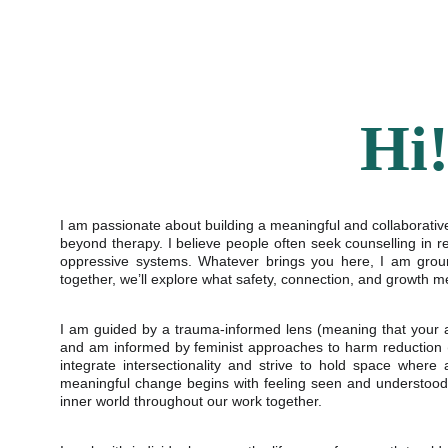
Hi
I am passionate about building a meaningful and collaborative 
beyond therapy. I believe people often seek counselling in r
oppressive systems. Whatever brings you here, I am groun
together, we’ll explore what safety, connection, and growth m
I am guided by a trauma-informed lens (meaning that your 
and am informed by feminist approaches to harm reduction (wh
integrate intersectionality and strive to hold space where
meaningful change begins with feeling seen and understood 
inner world throughout our work together.