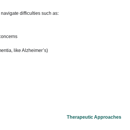
 navigate difficulties such as:
 concerns
entia, like Alzheimer’s)
Therapeutic Approaches