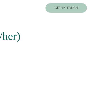
GET IN TOUCH
/her)