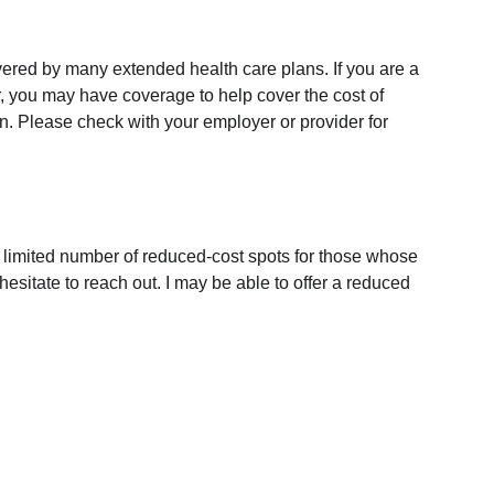
ered by many extended health care plans. If you are a 
 you may have coverage to help cover the cost of 
on. Please check with your employer or provider for 
a limited number of reduced-cost spots for those whose 
 hesitate to reach out. I may be able to offer a reduced 