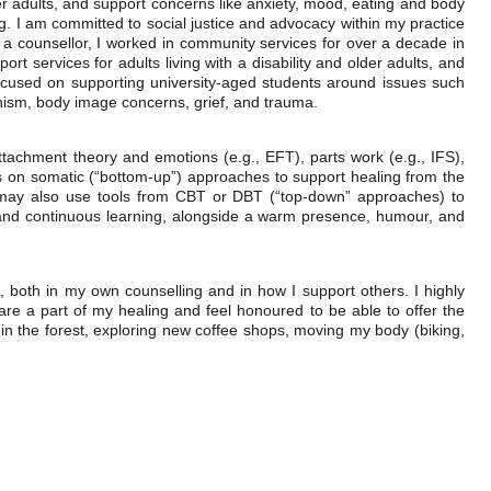
der adults, and support concerns like anxiety, mood, eating and body
g. I am committed to social justice and advocacy within my practice
a counsellor, I worked in community services for over a decade in
port services for adults living with a disability and older adults, and
ocused on supporting university-aged students around issues such
onism, body image concerns, grief, and trauma.
ttachment theory and emotions (e.g., EFT), parts work (e.g., IFS),
cus on somatic (“bottom-up”) approaches to support healing from the
e may also use tools from CBT or DBT (“top-down” approaches) to
ty and continuous learning, alongside a warm presence, humour, and
t, both in my own counselling and in how I support others. I highly
are a part of my healing and feel honoured to be able to offer the
in the forest, exploring new coffee shops, moving my body (biking,