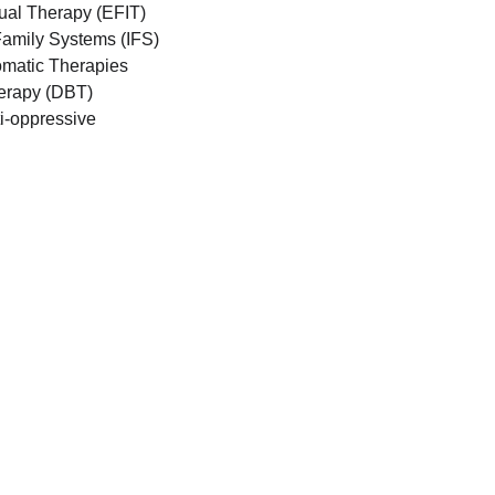
ual Therapy (EFIT)
Family Systems (IFS)
matic Therapies
herapy (DBT)
i-oppressive