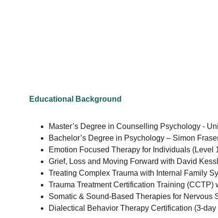
Educational Background
Master’s Degree in Counselling Psychology - Uni
Bachelor’s Degree in Psychology – Simon Fraser
Emotion Focused Therapy for Individuals (Level 
Grief, Loss and Moving Forward with David Kessle
Treating Complex Trauma with Internal Family Sy
Trauma Treatment Certification Training (CCTP) 
Somatic & Sound-Based Therapies for Nervous S
Dialectical Behavior Therapy Certification (3-day