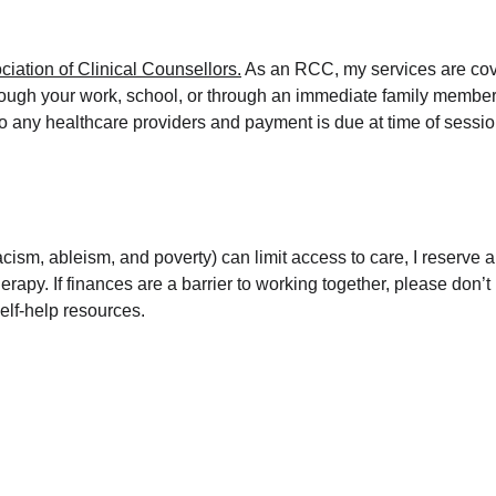
iation of Clinical Counsellors.
 As an RCC, my services are cov
rough your work, school, or through an immediate family member,
y to any healthcare providers and payment is due at time of sessi
cism, ableism, and poverty) can limit access to care, I reserve 
herapy. If finances are a barrier to working together, please don’t
self-help resources.