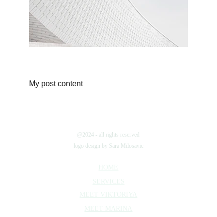
My post content
@2024 - all rights reserved
logo design by Sara Milosavic
HOME
SERVICES
MEET VIKTORIYA
MEET MARINA