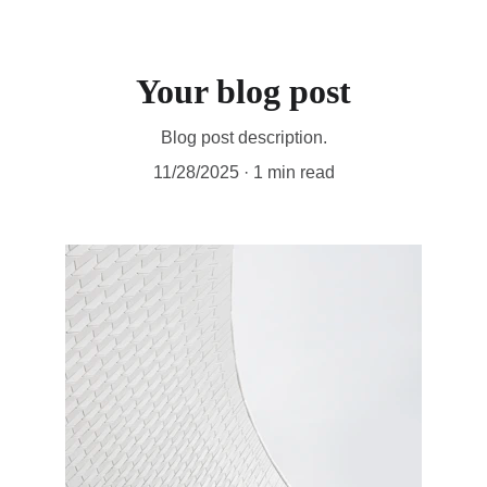
Your blog post
Blog post description.
11/28/2025
1 min read